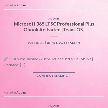
Posted in
Addins
ADDINS
Microsoft 365 LTSC Professional Plus
Ohook Activated [Team-OS]
POSTED ON
สิงหาคม 6, 2026
BY
ADMIN
SHA sum: 84c4dd228c507c8daa0effa68e16b97f |
Updated: […]
CONTINUE READING
→
Posted in
Addins
ADDINS