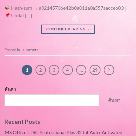
Hash-sum → a92145706e42b8a011a0a557aacce603 |
Updat […]
CONTINUE READING
→
Posted in
Launchers
1
2
3
4
…
29
ค้นหา
ค้นหา
Recent Posts
MS Office LTSC Professional Plus 32 bit Auto-Activated