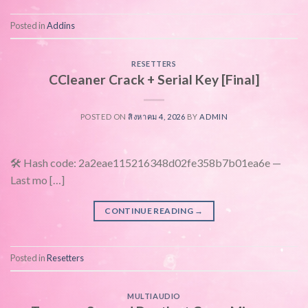
Posted in
Addins
RESETTERS
CCleaner Crack + Serial Key [Final]
POSTED ON
สิงหาคม 4, 2026
BY
ADMIN
🛠 Hash code: 2a2eae115216348d02fe358b7b01ea6e —
Last mo […]
CONTINUE READING
→
Posted in
Resetters
MULTIAUDIO