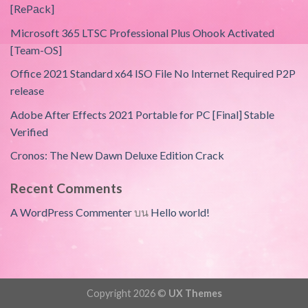
[RePаck]
Microsoft 365 LTSC Professional Plus Ohook Activated
[Team-OS]
Office 2021 Standard x64 ISO File No Internet Required P2P
release
Adobe After Effects 2021 Portable for PC [Final] Stable
Verified
Cronos: The New Dawn Deluxe Edition Crack
Recent Comments
A WordPress Commenter
บน
Hello world!
Copyright 2026 ©
UX Themes