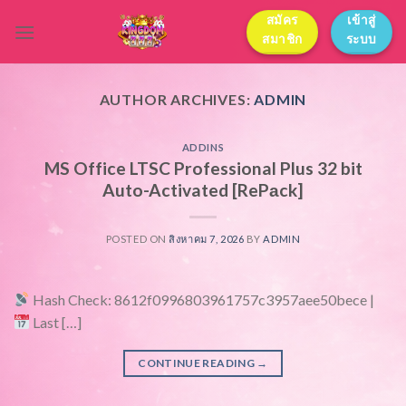
Skip
สมัคร
เข้าสู่
to
สมาชิก
ระบบ
content
AUTHOR ARCHIVES:
ADMIN
ADDINS
MS Office LTSC Professional Plus 32 bit
Auto-Activated [RePаck]
POSTED ON
สิงหาคม 7, 2026
BY
ADMIN
Hash Check: 8612f0996803961757c3957aee50bece |
Last […]
CONTINUE READING
→