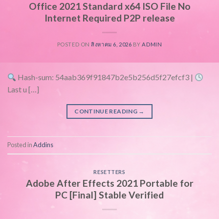
Office 2021 Standard x64 ISO File No
Internet Required P2P release
POSTED ON
สิงหาคม 6, 2026
BY
ADMIN
Hash-sum: 54aab369f91847b2e5b256d5f27efcf3 |
Last u […]
CONTINUE READING
→
Posted in
Addins
RESETTERS
Adobe After Effects 2021 Portable for
PC [Final] Stable Verified