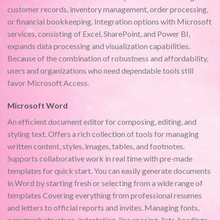
customer records, inventory management, order processing,
or financial bookkeeping. Integration options with Microsoft
services, consisting of Excel, SharePoint, and Power BI,
expands data processing and visualization capabilities.
Because of the combination of robustness and affordability,
users and organizations who need dependable tools still
favor Microsoft Access.
Microsoft Word
An efficient document editor for composing, editing, and
styling text. Offers a rich collection of tools for managing
written content, styles, images, tables, and footnotes.
Supports collaborative work in real time with pre-made
templates for quick start. You can easily generate documents
in Word by starting fresh or selecting from a wide range of
templates Covering everything from professional resumes
and letters to official reports and invites. Managing fonts,
paragraph structure, indentation, line spacing, lists, headings,