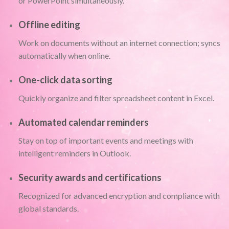
or PowerPoint simultaneously.
Offline editing
Work on documents without an internet connection; syncs
automatically when online.
One-click data sorting
Quickly organize and filter spreadsheet content in Excel.
Automated calendar reminders
Stay on top of important events and meetings with
intelligent reminders in Outlook.
Security awards and certifications
Recognized for advanced encryption and compliance with
global standards.