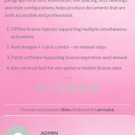
and style configurations, helps produce documents that are
both accessible and professional.
Offline license injector supporting multiple simultaneous
activations
Auto keygen + crack combo – no manual steps
Patch software bypassing license expiration and renewal
Key retrieval tool for encrypted or hidden license data
This entry was posted in
Slides
. Bookmark the
permalink
.
ADMIN