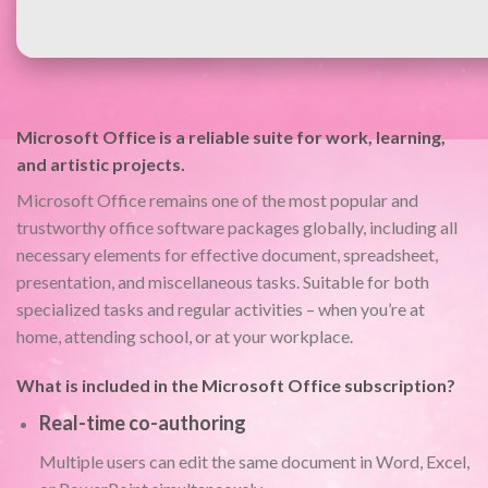
Microsoft Office is a reliable suite for work, learning,
and artistic projects.
Microsoft Office remains one of the most popular and
trustworthy office software packages globally, including all
necessary elements for effective document, spreadsheet,
presentation, and miscellaneous tasks. Suitable for both
specialized tasks and regular activities – when you’re at
home, attending school, or at your workplace.
What is included in the Microsoft Office subscription?
Real-time co-authoring
Multiple users can edit the same document in Word, Excel,