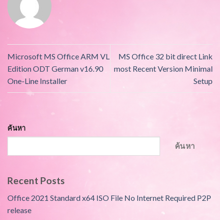
Microsoft MS Office ARM VL
MS Office 32 bit direct Link
Edition ODT German v16.90
most Recent Version Minimal
One-Line Installer
Setup
ค้นหา
ค้นหา
Recent Posts
Office 2021 Standard x64 ISO File No Internet Required P2P
release