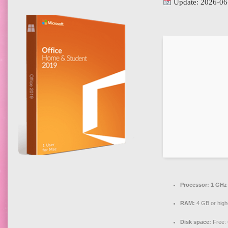
Update: 2026-06
Processor:
1 GHz 
RAM:
4 GB or high
Disk space:
Free: