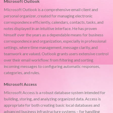
Microsoft Outlook
Microsoft Outlook is a comprehensive email client and
personal organizer, created for managing electronic
correspondence efficiently, calendars, contacts, tasks, and
notes displayed in an intuitive interface. He has proven
himself over the years as a dependable means for business
correspondence and organization, especially in professional
settings, where time management, message clarity, and
teamwork are valued. Outlook grants users extensive control
over their email workflow: from filtering and sorting
incoming messages to configuring automatic responses,
categories, and rules.
Microsoft Access
Microsoft Access is a robust database system intended for
building, storing, and analyzing organized data. Access is
appropriate for both creating basic local databases and
advanced business infrastructure systems – for handling