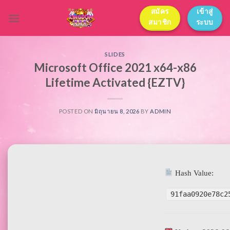
Skip
สมัคร
เข้าสู่
to
สมาชิก
ระบบ
content
SLIDES
Microsoft Office 2021 x64-x86
Lifetime Activated {EZTV}
POSTED ON
มิถุนายน 8, 2026
BY
ADMIN
Hash Value:
91faa0920e78c2