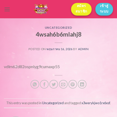
Skip
สมัคร
เข้าสู่
to
สมาชิก
ระบบ
content
UNCATEGORIZED
4wsah6b6mlahj8
POSTED ON
พฤษภาคม 16, 2026
BY
ADMIN
vdlm62d82ospnlyg9cumaxp55
This entry was posted in
Uncategorized
and tagged
x3werykjwo1rx6xsf
.