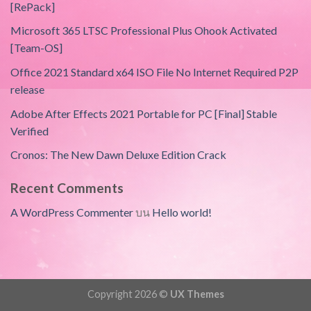
[RePаck]
Microsoft 365 LTSC Professional Plus Ohook Activated
[Team-OS]
Office 2021 Standard x64 ISO File No Internet Required P2P
release
Adobe After Effects 2021 Portable for PC [Final] Stable
Verified
Cronos: The New Dawn Deluxe Edition Crack
Recent Comments
A WordPress Commenter
บน
Hello world!
Copyright 2026 ©
UX Themes