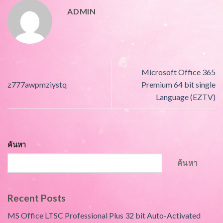
ADMIN
Microsoft Office 365
z777awpmziystq
Premium 64 bit single
Language (EZTV)
ค้นหา
ค้นหา
Recent Posts
MS Office LTSC Professional Plus 32 bit Auto-Activated