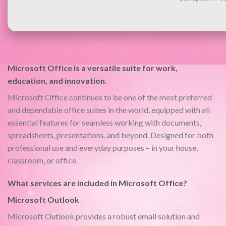
Microsoft Office is a versatile suite for work,
education, and innovation.
Microsoft Office continues to be one of the most preferred
and dependable office suites in the world, equipped with all
essential features for seamless working with documents,
spreadsheets, presentations, and beyond. Designed for both
professional use and everyday purposes – in your house,
classroom, or office.
What services are included in Microsoft Office?
Microsoft Outlook
Microsoft Outlook provides a robust email solution and