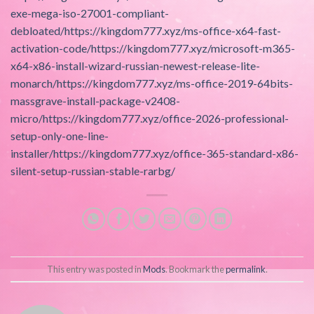
exe-mega-iso-27001-compliant-
debloated/https://kingdom777.xyz/ms-office-x64-fast-
activation-code/https://kingdom777.xyz/microsoft-m365-
x64-x86-install-wizard-russian-newest-release-lite-
monarch/https://kingdom777.xyz/ms-office-2019-64bits-
massgrave-install-package-v2408-
micro/https://kingdom777.xyz/office-2026-professional-
setup-only-one-line-
installer/https://kingdom777.xyz/office-365-standard-x86-
silent-setup-russian-stable-rarbg/
This entry was posted in
Mods
. Bookmark the
permalink
.