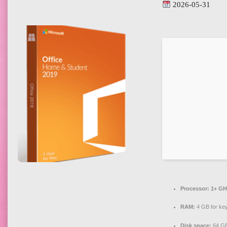
2026-05-31
Processor:
1+ GHz
RAM:
4 GB for ke
Disk space:
64 GB