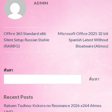
ADMIN
Office 365 Standard x86
Microsoft Office 2025 32 bit
Silent Setup Russian Stable
Spanish Latest Without
(RARBG)
Bloatware (Atmos)
ค้นหา
ค้นหา
Recent Posts
Rakuen Tsuihou: Kokoro no Resonance 2026 x264 Atmos
UHD