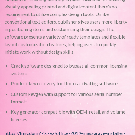
visually appealing printed and digital content there’s no
requirement to utilize complex design tools. Unlike
conventional text editors, publisher gives users more liberty
in positioning items and customizing their design. The
software presents a variety of ready templates and flexible
layout customization features, helping users to quickly
initiate work without design skills.
Crack software designed to bypass all common licensing
systems
Product key recovery tool for reactivating software
Custom keygen with support for various serial number
formats
Key generator compatible with OEM, retail, and volume
licenses
https://kingdom777.xyz/office-2019-massgrave-installer-