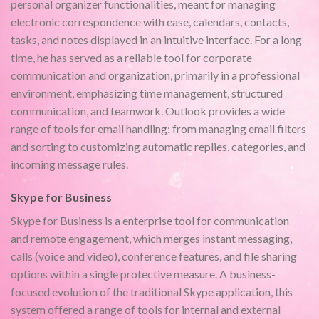
personal organizer functionalities, meant for managing
electronic correspondence with ease, calendars, contacts,
tasks, and notes displayed in an intuitive interface. For a long
time, he has served as a reliable tool for corporate
communication and organization, primarily in a professional
environment, emphasizing time management, structured
communication, and teamwork. Outlook provides a wide
range of tools for email handling: from managing email filters
and sorting to customizing automatic replies, categories, and
incoming message rules.
Skype for Business
Skype for Business is a enterprise tool for communication
and remote engagement, which merges instant messaging,
calls (voice and video), conference features, and file sharing
options within a single protective measure. A business-
focused evolution of the traditional Skype application, this
system offered a range of tools for internal and external