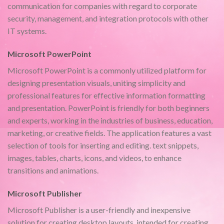
communication for companies with regard to corporate
security, management, and integration protocols with other
IT systems.
Microsoft PowerPoint
Microsoft PowerPoint is a commonly utilized platform for
designing presentation visuals, uniting simplicity and
professional features for effective information formatting
and presentation. PowerPoint is friendly for both beginners
and experts, working in the industries of business, education,
marketing, or creative fields. The application features a vast
selection of tools for inserting and editing. text snippets,
images, tables, charts, icons, and videos, to enhance
transitions and animations.
Microsoft Publisher
Microsoft Publisher is a user-friendly and inexpensive
solution for creating desktop layouts, intended for creating