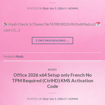
POSTED ON
มิถุนายน 5, 2026
BY
ADMIN
Hash Check: b71eeecf3e743983002b9b1bd49adca3
Last U […]
CONTINUE READING
→
Posted in
Mods
MODS
Office 2026 x64 Setup only French No
TPM Required (CtrlHD) KMS Activation
Code
POSTED ON
มิถุนายน 5, 2026
BY
ADMIN