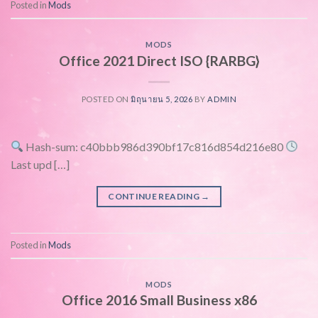
Posted in
Mods
MODS
Office 2021 Direct ISO {RARBG}
POSTED ON
มิถุนายน 5, 2026
BY
ADMIN
Hash-sum: c40bbb986d390bf17c816d854d216e80
Last upd […]
CONTINUE READING
→
Posted in
Mods
MODS
Office 2016 Small Business x86