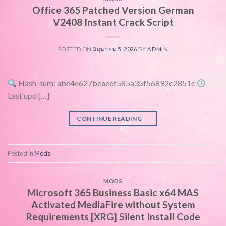
Office 365 Patched Version German
V2408 Instant Crack Script
POSTED ON
มิถุนายน 5, 2026
BY
ADMIN
Hash-sum: abe4e627beaeef585a35f56892c2851c
Last upd […]
CONTINUE READING
→
Posted in
Mods
MODS
Microsoft 365 Business Basic x64 MAS
Activated MediaFire without System
Requirements [XRG] Silent Install Code