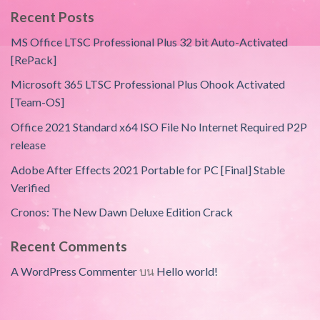
Recent Posts
MS Office LTSC Professional Plus 32 bit Auto-Activated
[RePаck]
Microsoft 365 LTSC Professional Plus Ohook Activated
[Team-OS]
Office 2021 Standard x64 ISO File No Internet Required P2P
release
Adobe After Effects 2021 Portable for PC [Final] Stable
Verified
Cronos: The New Dawn Deluxe Edition Crack
Recent Comments
A WordPress Commenter
บน
Hello world!