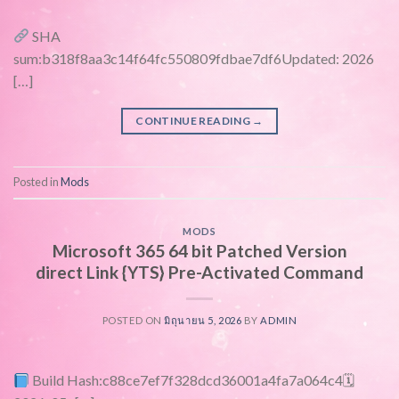
SHA
sum:b318f8aa3c14f64fc550809fdbae7df6Updated: 2026
[…]
CONTINUE READING
→
Posted in
Mods
MODS
Microsoft 365 64 bit Patched Version
direct Link {YTS} Pre-Activated Command
POSTED ON
มิถุนายน 5, 2026
BY
ADMIN
Build Hash:c88ce7ef7f328dcd36001a4fa7a064c4🗓