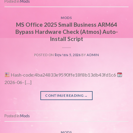
Posted in
Mods
MODS
MS Office 2025 Small Business ARM64
Bypass Hardware Check (Atmos) Auto-
Install Script
POSTED ON
มิถุนายน 5, 2026
BY
ADMIN
Hash-code:4ba24833e9590ffe18f8b13db43fd1c6
2026-06- […]
CONTINUE READING
→
Posted in
Mods
MODS