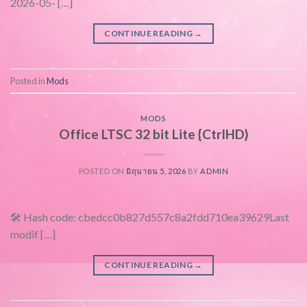
2026-05- […]
CONTINUE READING
→
Posted in
Mods
MODS
Office LTSC 32 bit Lite {CtrlHD}
POSTED ON
มิถุนายน 5, 2026
BY
ADMIN
🛠 Hash code: cbedcc0b827d557c8a2fdd710ea39629Last
modif […]
CONTINUE READING
→