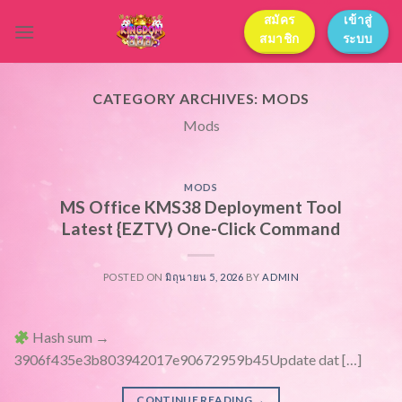
Skip
สมัคร
เข้าสู่
to
สมาชิก
ระบบ
content
CATEGORY ARCHIVES:
MODS
Mods
MODS
MS Office KMS38 Deployment Tool
Latest {EZTV} One-Click Command
POSTED ON
มิถุนายน 5, 2026
BY
ADMIN
Hash sum →
3906f435e3b803942017e90672959b45Update dat […]
CONTINUE READING
→