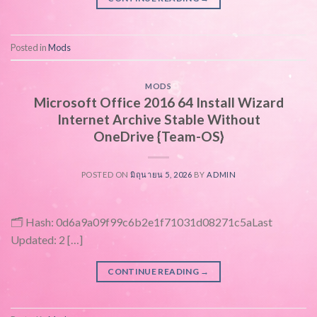
Posted in
Mods
MODS
Microsoft Office 2016 64 Install Wizard
Internet Archive Stable Without
OneDrive {Team-OS}
POSTED ON
มิถุนายน 5, 2026
BY
ADMIN
🗂 Hash: 0d6a9a09f99c6b2e1f71031d08271c5aLast
Updated: 2 […]
CONTINUE READING
→