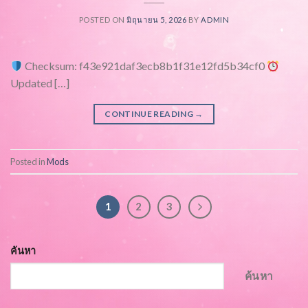
POSTED ON
มิถุนายน 5, 2026
BY
ADMIN
Checksum: f43e921daf3ecb8b1f31e12fd5b34cf0
Updated […]
CONTINUE READING
→
Posted in
Mods
1
2
3
ค้นหา
ค้นหา