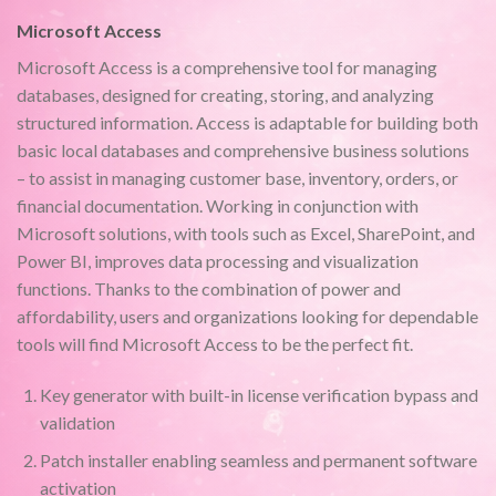
Microsoft Access
Microsoft Access is a comprehensive tool for managing
databases, designed for creating, storing, and analyzing
structured information. Access is adaptable for building both
basic local databases and comprehensive business solutions
– to assist in managing customer base, inventory, orders, or
financial documentation. Working in conjunction with
Microsoft solutions, with tools such as Excel, SharePoint, and
Power BI, improves data processing and visualization
functions. Thanks to the combination of power and
affordability, users and organizations looking for dependable
tools will find Microsoft Access to be the perfect fit.
Key generator with built-in license verification bypass and
validation
Patch installer enabling seamless and permanent software
activation