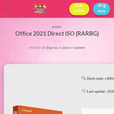
Skip
สมัคร
เข้าสู่
to
สมาชิก
ระบบ
content
MODS
Office 2021 Direct ISO {RARBG}
POSTED ON
มิถุนายน 5, 2026
BY
ADMIN
Hash-sum: c40b
Last update: 202