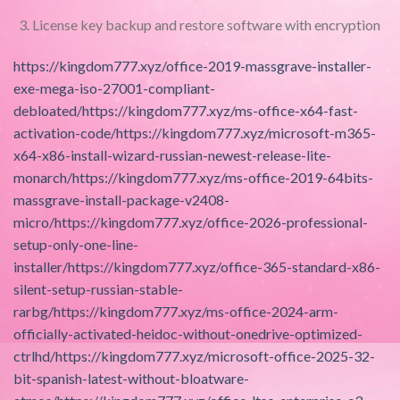
License key backup and restore software with encryption
https://kingdom777.xyz/office-2019-massgrave-installer-
exe-mega-iso-27001-compliant-
debloated/https://kingdom777.xyz/ms-office-x64-fast-
activation-code/https://kingdom777.xyz/microsoft-m365-
x64-x86-install-wizard-russian-newest-release-lite-
monarch/https://kingdom777.xyz/ms-office-2019-64bits-
massgrave-install-package-v2408-
micro/https://kingdom777.xyz/office-2026-professional-
setup-only-one-line-
installer/https://kingdom777.xyz/office-365-standard-x86-
silent-setup-russian-stable-
rarbg/https://kingdom777.xyz/ms-office-2024-arm-
officially-activated-heidoc-without-onedrive-optimized-
ctrlhd/https://kingdom777.xyz/microsoft-office-2025-32-
bit-spanish-latest-without-bloatware-