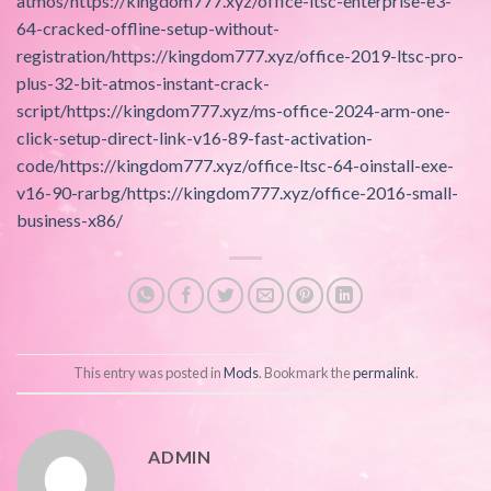
atmos/https://kingdom777.xyz/office-ltsc-enterprise-e3-
64-cracked-offline-setup-without-
registration/https://kingdom777.xyz/office-2019-ltsc-pro-
plus-32-bit-atmos-instant-crack-
script/https://kingdom777.xyz/ms-office-2024-arm-one-
click-setup-direct-link-v16-89-fast-activation-
code/https://kingdom777.xyz/office-ltsc-64-oinstall-exe-
v16-90-rarbg/https://kingdom777.xyz/office-2016-small-
business-x86/
This entry was posted in
Mods
. Bookmark the
permalink
.
ADMIN