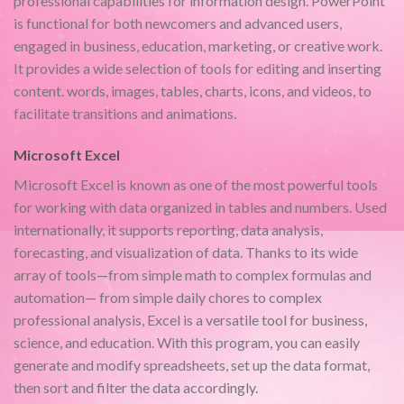
professional capabilities for information design. PowerPoint
is functional for both newcomers and advanced users,
engaged in business, education, marketing, or creative work.
It provides a wide selection of tools for editing and inserting
content. words, images, tables, charts, icons, and videos, to
facilitate transitions and animations.
Microsoft Excel
Microsoft Excel is known as one of the most powerful tools
for working with data organized in tables and numbers. Used
internationally, it supports reporting, data analysis,
forecasting, and visualization of data. Thanks to its wide
array of tools—from simple math to complex formulas and
automation— from simple daily chores to complex
professional analysis, Excel is a versatile tool for business,
science, and education. With this program, you can easily
generate and modify spreadsheets, set up the data format,
then sort and filter the data accordingly.