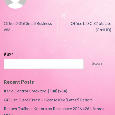
Office 2016 Small Business
Office LTSC 32 bit Lite
x86
{CtrlHD}
ค้นหา
ค้นหา
Recent Posts
Kerio Control Crack tool [Full] (x64)
GFI LanGuard Crack + License Key [Latest] Reddit
Rakuen Tsuihou: Kokoro no Resonance 2026 x264 Atmos
UHD