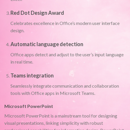
Red Dot Design Award
Celebrates excellence in Office’s modern user interface
design.
Automatic language detection
Office apps detect and adjust to the user’s input language
in real time.
Teams integration
Seamlessly integrate communication and collaboration
tools with Office apps in Microsoft Teams.
Microsoft PowerPoint
Microsoft PowerPoint is a mainstream tool for designing
visual presentations, linking simplicity with robust