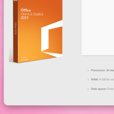
Processor:
At lea
RAM:
4 GB for cr
Disk space:
Free: