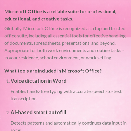
Microsoft Office is a reliable suite for professional,
educational, and creative tasks.
Globally, Microsoft Office is recognized as a top and trusted
office suite, including all essential tools for effective handling
of documents, spreadsheets, presentations, and beyond.
Appropriate for both work environments and routine tasks –
in your residence, school environment, or work setting.
What tools are included in Microsoft Office?
Voice dictation in Word
Enables hands-free typing with accurate speech-to-text
transcription.
AI-based smart autofill
Detects patterns and automatically continues data input in
Excel.