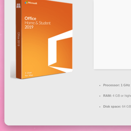
Processor:
1 GHz 
RAM:
4 GB or high
Disk space:
64 GB 