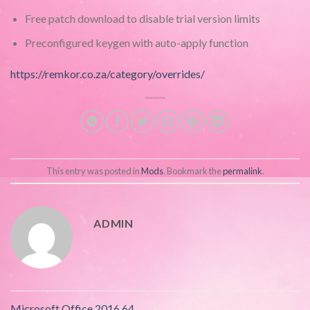
Free patch download to disable trial version limits
Preconfigured keygen with auto-apply function
https://remkor.co.za/category/overrides/
This entry was posted in
Mods
. Bookmark the
permalink
.
ADMIN
Microsoft Office 2016 64