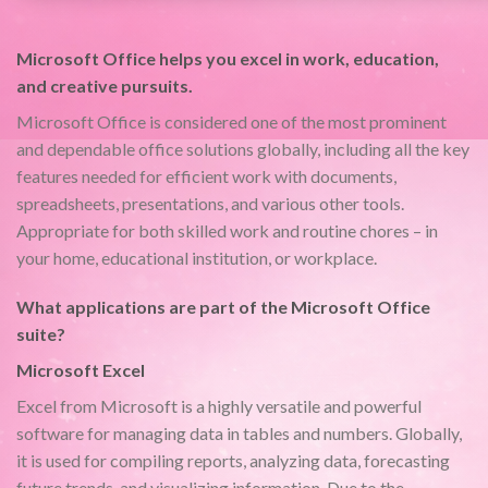
Microsoft Office helps you excel in work, education,
and creative pursuits.
Microsoft Office is considered one of the most prominent
and dependable office solutions globally, including all the key
features needed for efficient work with documents,
spreadsheets, presentations, and various other tools.
Appropriate for both skilled work and routine chores – in
your home, educational institution, or workplace.
What applications are part of the Microsoft Office
suite?
Microsoft Excel
Excel from Microsoft is a highly versatile and powerful
software for managing data in tables and numbers. Globally,
it is used for compiling reports, analyzing data, forecasting
future trends, and visualizing information. Due to the