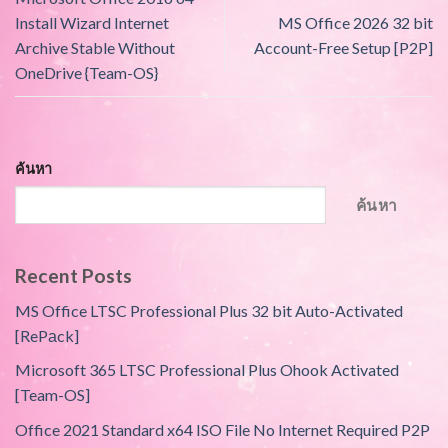
Install Wizard Internet
MS Office 2026 32 bit
Archive Stable Without
Account-Free Setup [P2P]
OneDrive {Team-OS}
ค้นหา
ค้นหา
Recent Posts
MS Office LTSC Professional Plus 32 bit Auto-Activated
[RePаck]
Microsoft 365 LTSC Professional Plus Ohook Activated
[Team-OS]
Office 2021 Standard x64 ISO File No Internet Required P2P