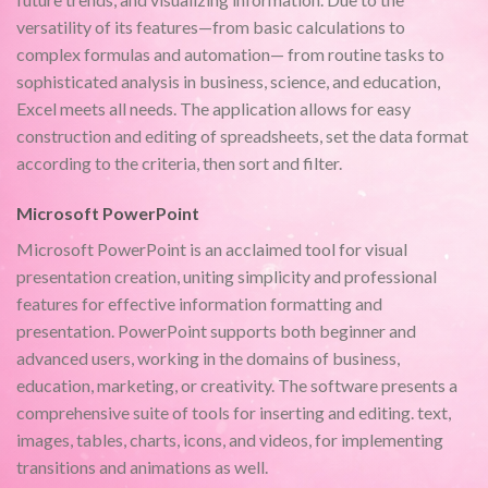
versatility of its features—from basic calculations to
complex formulas and automation— from routine tasks to
sophisticated analysis in business, science, and education,
Excel meets all needs. The application allows for easy
construction and editing of spreadsheets, set the data format
according to the criteria, then sort and filter.
Microsoft PowerPoint
Microsoft PowerPoint is an acclaimed tool for visual
presentation creation, uniting simplicity and professional
features for effective information formatting and
presentation. PowerPoint supports both beginner and
advanced users, working in the domains of business,
education, marketing, or creativity. The software presents a
comprehensive suite of tools for inserting and editing. text,
images, tables, charts, icons, and videos, for implementing
transitions and animations as well.