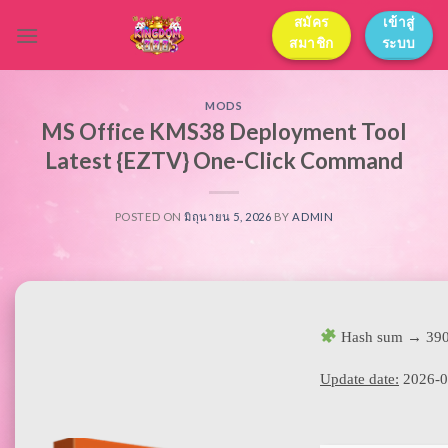
Skip
สมัคร
เข้าสู่
to
สมาชิก
ระบบ
content
MODS
MS Office KMS38 Deployment Tool
Latest {EZTV} One-Click Command
POSTED ON
มิถุนายน 5, 2026
BY
ADMIN
Hash sum → 390
Update date:
2026-0